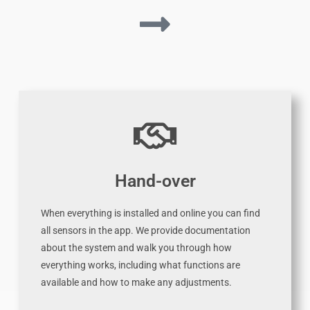
Hand-over
When everything is installed and online you can find
all sensors in the app. We provide documentation
about the system and walk you through how
everything works, including what functions are
available and how to make any adjustments.