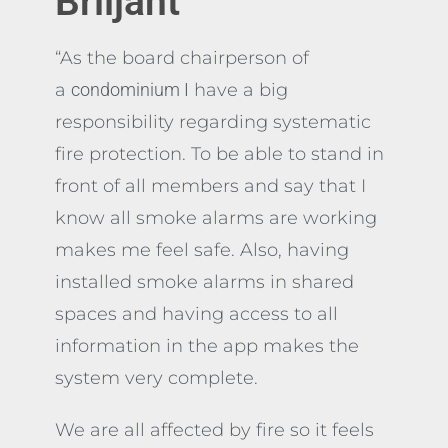
Briljant
“As the board chairperson of
a
condominium I
have a big
responsibility regarding systematic
fire protection. To be able to stand in
front of all members and say that I
know all smoke alarms are working
makes me feel safe. Also, having
installed smoke alarms in shared
spaces and having access to all
information in the app makes the
system very complete.
We are all affected by fire so it feels