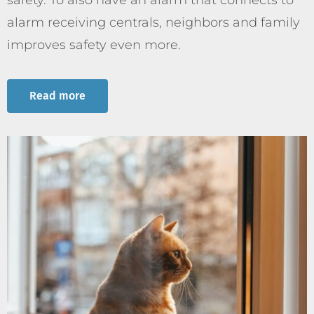
safety. To also have an alarm that connects to
alarm receiving centrals, neighbors and family
improves safety even more.
Read more