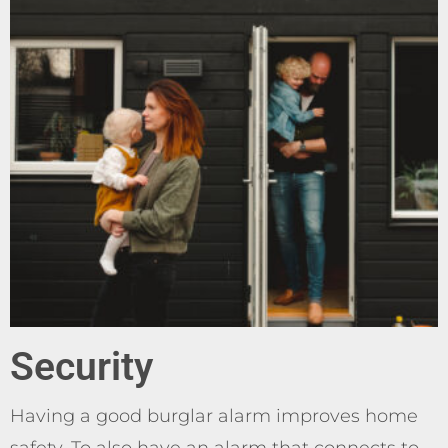
Security
Having a good burglar alarm improves home