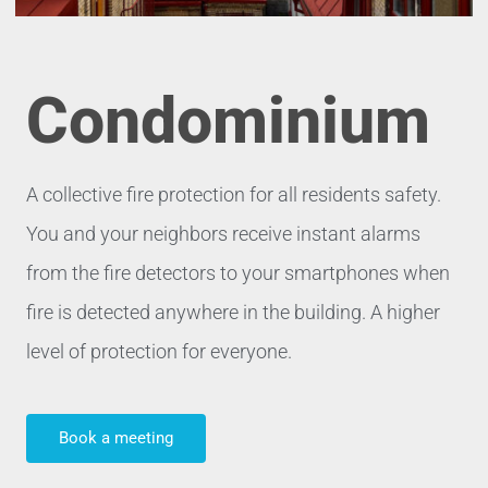
Condominium
A collective fire protection for all residents safety.
You and your neighbors receive instant alarms
from the fire detectors to your smartphones when
fire is detected anywhere in the building. A higher
level of protection for everyone
.
Book a meeting