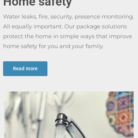
Home safety
Water leaks, fire, security, presence monitoring.
All equally important. Our package solutions
protect the home in simple ways that improve
home safety for you and your family.
Read more