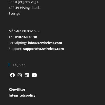
Sankt jörgens väg 6
422 49 Hisings backa
Sverige
Mån-fre 08.00-16.00
Tel:
010-160 18 18
Försäljning:
info@x2wireless.com
Support:
support@x2wireless.com
Följ Oss
Köpvillkor
Integritetspolicy