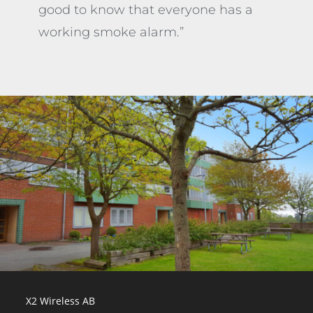
good to know that everyone has a
working smoke alarm.”
X2 Wireless AB