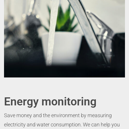
Energy monitoring
Save money and the environment by measuring
electricity and water consumption. We can help you