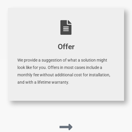
Offer
We provide a suggestion of what a solution might
look like for you. Offers in most cases include a
monthly fee without additional cost for installation,
and with a lifetime warranty.