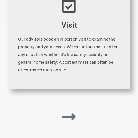
Visit
Our advisors book an in-person visit to examine the
property and your needs. We can tailor a solution for
any situation whether it’s fire safety, security or
general home safety. A cost estimate can often be
given immediately on site.