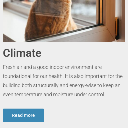
Climate
Fresh air and a good indoor environment are
foundational for our health. It is also important for the
building both structurally and energy-wise to keep an
even temperature and moisture under control
.
Read more