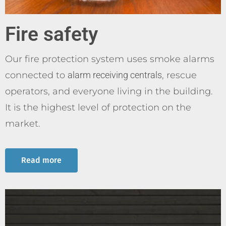
Fire safety
Our fire protection system uses smoke alarms
connected to
alarm receiving centrals
, rescue
operators, and everyone living in the building.
It is the highest level of protection on the
market.
Read more