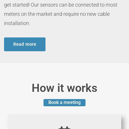
get started! Our sensors can be connected to most
meters on the market and require no new cable
installation
.
Read more
How it works
Book a meeting