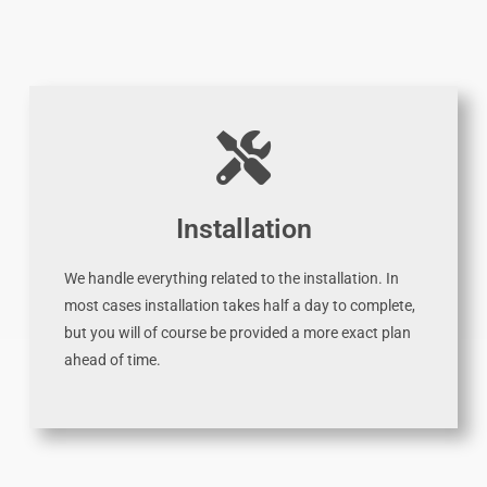
Installation
We handle everything related to the installation. In
most cases installation takes half a day to complete,
but you will of course be provided a more exact plan
ahead of time.