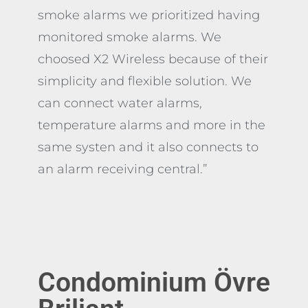
smoke alarms we prioritized having
monitored smoke alarms. We
choosed X2 Wireless because of their
simplicity and flexible solution. We
can connect water alarms,
temperature alarms and more in the
same systen and it also connects to
an alarm receiving central.
”
Condominium
Övre