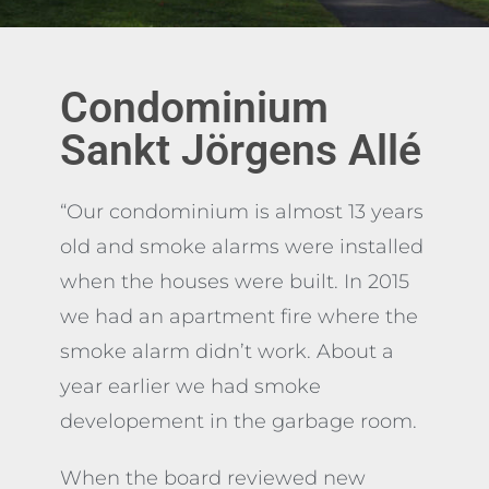
KUNDREFERENS
Condominium
Sankt Jörgens Allé
“Our condominium is almost 13 years
old and smoke alarms were installed
when the houses were built. In 2015
we had an apartment fire where the
smoke alarm didn’t work. About a
year earlier we had smoke
developement in the garbage room.
When the board reviewed new