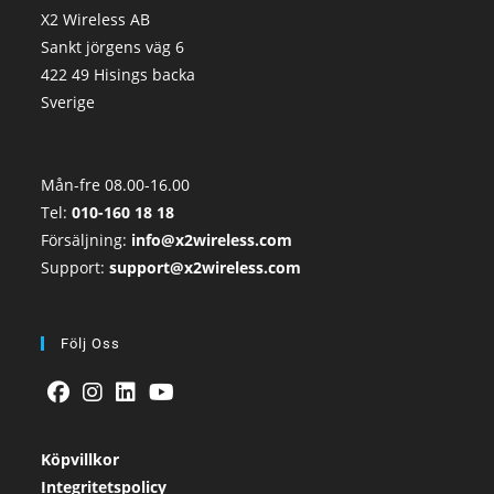
X2 Wireless AB
Sankt jörgens väg 6
422 49 Hisings backa
Sverige
Mån-fre 08.00-16.00
Tel:
010-160 18 18
Försäljning:
info@x2wireless.com
Support:
support@x2wireless.com
Följ Oss
Köpvillkor
Integritetspolicy