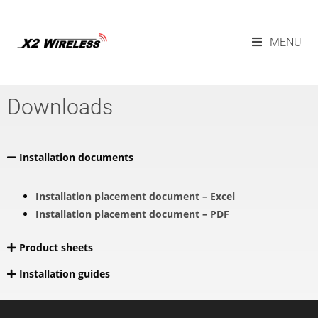
MENU
Downloads
Installation documents
Installation placement document – Excel
Installation placement document – PDF
Product sheets
Installation guides